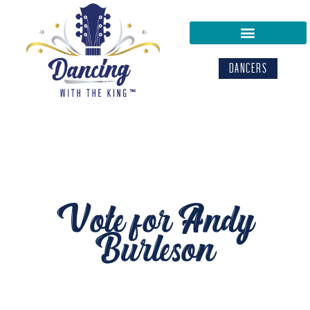
DANCERS
Vote for Andy
Burleson