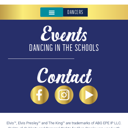
DANCERS
Events
DANCING IN THE SCHOOLS
Contact
Elvis™, Elvis Presley™ and The King™ are trademarks of ABG EPE IP LLC.