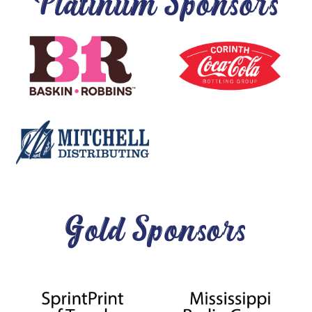
Platinum Sponsors
Gold Sponsors