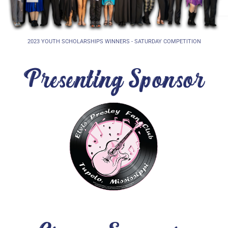
2023 YOUTH SCHOLARSHIPS WINNERS - SATURDAY COMPETITION
Presenting Sponsor