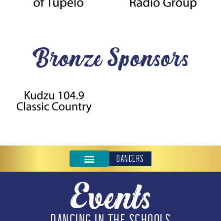
Bronze Sponsors
DANCERS
Events
DANCING IN THE SCHOOLS