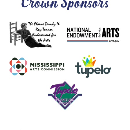
Crown Sponsors