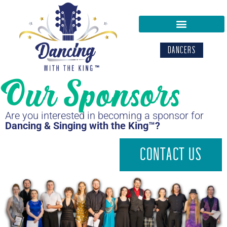
DANCERS
Our Sponsors
Are you interested in becoming a sponsor for
Dancing & Singing with the King™?
CONTACT US