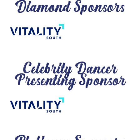
Diamond Sponsors
Celebrity Dancer
Presenting Sponsor