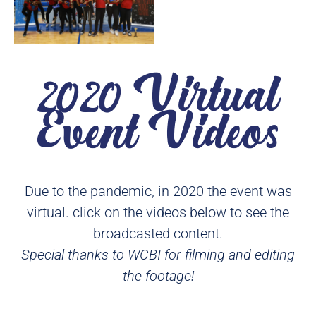
2020 Virtual
Event Videos
Due to the pandemic, in 2020 the event was
virtual. click on the videos below to see the
broadcasted content.
Special thanks to WCBI for filming and editing
the footage!