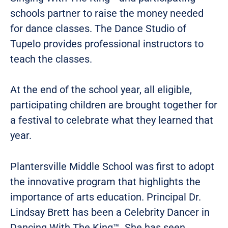
schools partner to raise the money needed
for dance classes. The Dance Studio of
Tupelo provides professional instructors to
teach the classes.
At the end of the school year, all eligible,
participating children are brought together for
a festival to celebrate what they learned that
year.
Plantersville Middle School was first to adopt
the innovative program that highlights the
importance of arts education. Principal Dr.
Lindsay Brett has been a Celebrity Dancer in
Dancing With The King™. She has seen