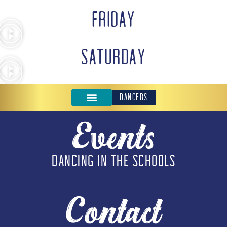
FRIDAY
SATURDAY
DANCERS
Events
DANCING IN THE SCHOOLS
Contact