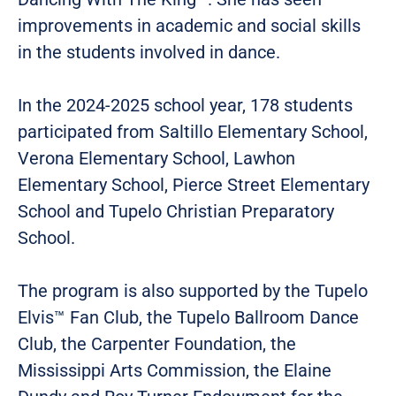
improvements in academic and social skills
in the students involved in dance.
In the 2024-2025 school year, 178 students
participated from Saltillo Elementary School,
Verona Elementary School, Lawhon
Elementary School, Pierce Street Elementary
School and Tupelo Christian Preparatory
School.
The program is also supported by the Tupelo
Elvis™ Fan Club, the Tupelo Ballroom Dance
Club, the Carpenter Foundation, the
Mississippi Arts Commission, the Elaine