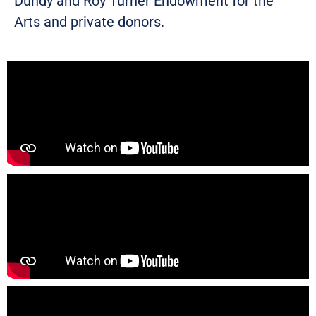
Dundy and Roy Turner Endowment for the
Arts and private donors.