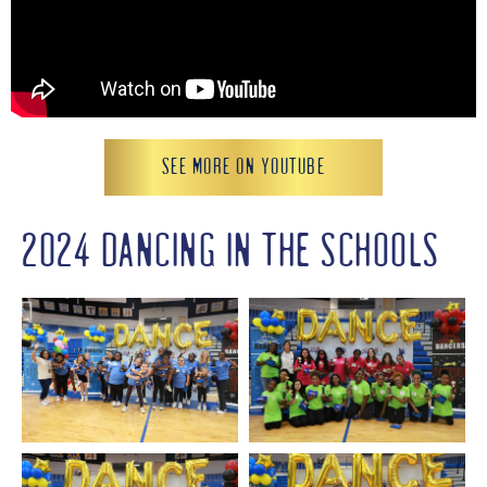
SEE MORE ON YOUTUBE
2024 DANCING IN THE SCHOOLS