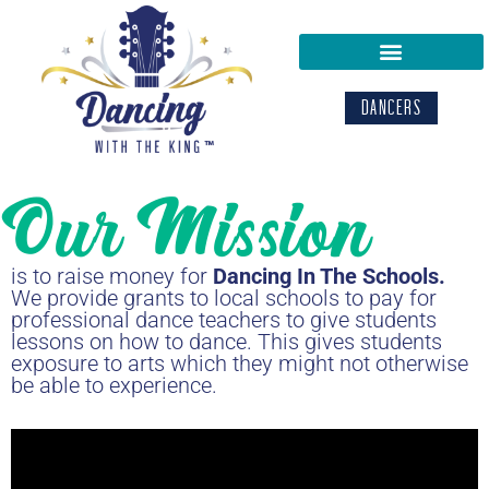
DANCERS
Our Mission
is to raise money for
Dancing In The Schools.
We provide grants to local schools to pay for
professional dance teachers to give students
lessons on how to dance. This gives students
exposure to arts which they might not otherwise
be able to experience.