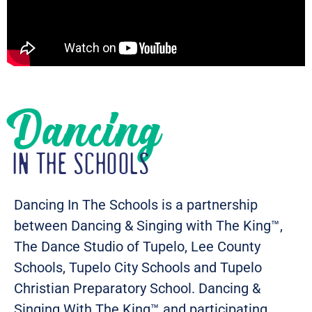
Dancing
IN THE SCHOOLS
Dancing In The Schools is a partnership
between Dancing & Singing with The King™,
The Dance Studio of Tupelo, Lee County
Schools, Tupelo City Schools and Tupelo
Christian Preparatory School. Dancing &
Singing With The King™ and participating