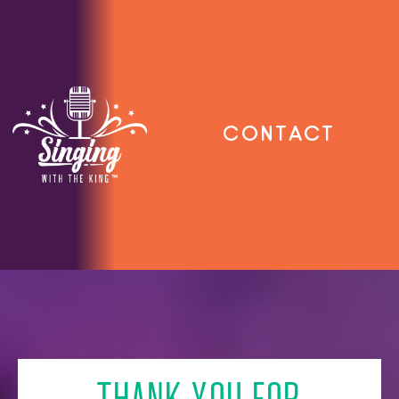
Contact