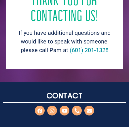
THANK YOU FOR
CONTACTING US!
If you have additional questions and
would like to speak with someone,
please call Pam at
(601) 201-1328
Contact